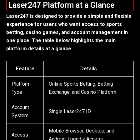
Laser247 Platform at a Glance
Laser247 is designed to provide a simple and flexible
experience for users who want access to sports
betting, casino games, and account management in
one place. The table below highlights the main
platform details at a glance.
Feature
Details
Platform
Online Sports Betting, Betting
Type
Exchange, and Casino Platform
Account
Single Laser247 ID
System
Mobile Browser, Desktop, and
Access
Android-Friendly Access