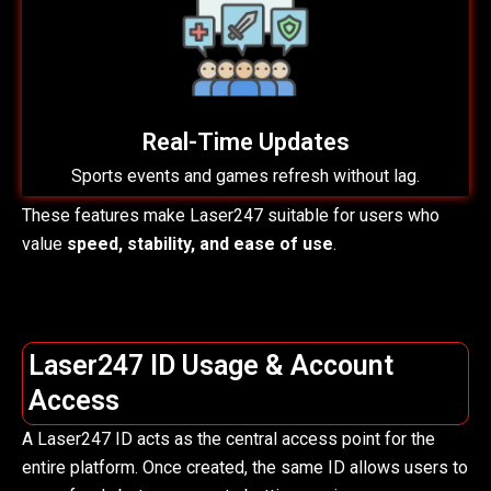
Real-Time Updates
Sports events and games refresh without lag.
These features make Laser247 suitable for users who
value
speed, stability, and ease of use
.
Laser247 ID Usage & Account
Access
A Laser247 ID acts as the central access point for the
entire platform. Once created, the same ID allows users to