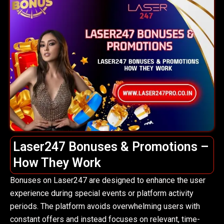
Laser247 Bonuses & Promotions –
How They Work
Bonuses on Laser247 are designed to enhance the user
experience during special events or platform activity
periods. The platform avoids overwhelming users with
constant offers and instead focuses on relevant, time-