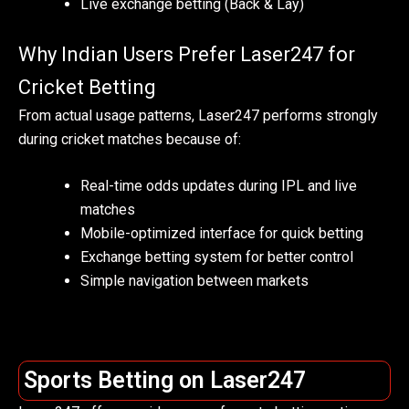
Live exchange betting (Back & Lay)
Why Indian Users Prefer Laser247 for
Cricket Betting
From actual usage patterns, Laser247 performs strongly
during cricket matches because of:
Real-time odds updates during IPL and live
matches
Mobile-optimized interface for quick betting
Exchange betting system for better control
Simple navigation between markets
Sports Betting on Laser247