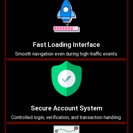
Fast Loading Interface
Smooth navigation even during high-traffic events.
Secure Account System
Controlled login, verification, and transaction handling.