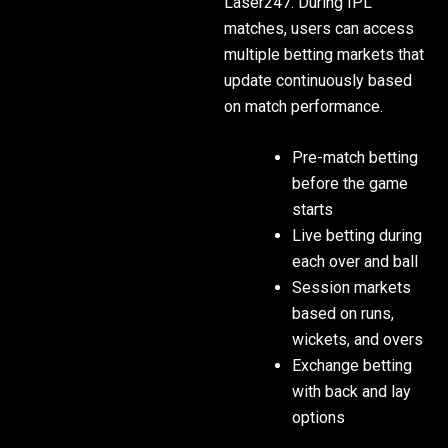
Laser247. During IPL
matches, users can access
multiple betting markets that
update continuously based
on match performance.
Pre-match betting
before the game
starts
Live betting during
each over and ball
Session markets
based on runs,
wickets, and overs
Exchange betting
with back and lay
options