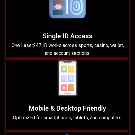
Single ID Access
One Laser247 ID works across sports, casino, wallet,
and account sections.
Mobile & Desktop Friendly
Optimized for smartphones, tablets, and computers.