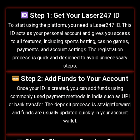
Step 1: Get Your Laser247 ID
To start using the platform, you need a Laser247 ID. This
ID acts as your personal account and gives you access
to all features, including sports betting, casino games,
payments, and account settings. The registration
process is quick and designed to avoid unnecessary
steps.
Step 2: Add Funds to Your Account
Once your ID is created, you can add funds using
commonly used payment methods in India such as UPI
or bank transfer. The deposit process is straightforward,
and funds are usually updated quickly in your account
wallet.