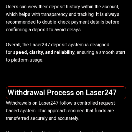
Users can view their deposit history within the account,
which helps with transparency and tracking. It is always
recommended to double-check payment details before
confirming a deposit to avoid delays.
Overall, the Laser247 deposit system is designed
for
speed, clarity, and reliability
, ensuring a smooth start
to platform usage.
Withdrawal Process on Laser247
Withdrawals on Laser247 follow a controlled request-
based system. This approach ensures that funds are
transferred securely and accurately.