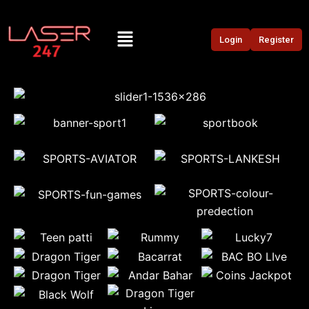
Skip
to
Menu
Login
Register
content