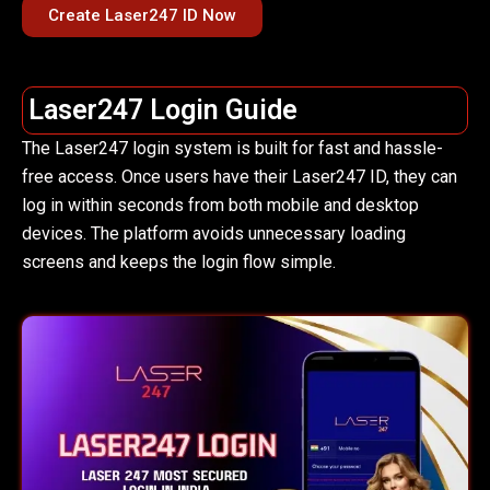
Create Laser247 ID Now
Laser247 Login Guide
The Laser247 login system is built for fast and hassle-
free access. Once users have their Laser247 ID, they can
log in within seconds from both mobile and desktop
devices. The platform avoids unnecessary loading
screens and keeps the login flow simple.