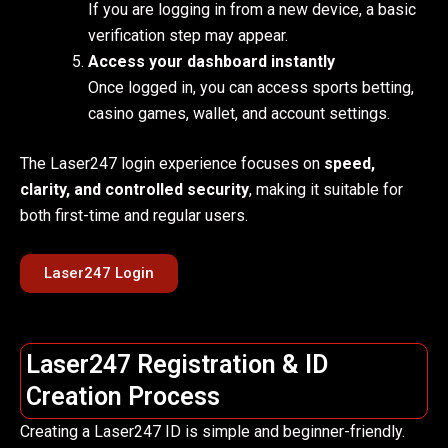
If you are logging in from a new device, a basic
verification step may appear.
Access your dashboard instantly
Once logged in, you can access sports betting,
casino games, wallet, and account settings.
The Laser247 login experience focuses on
speed,
clarity, and controlled security
, making it suitable for
both first-time and regular users.
Laser247 Login
Laser247 Registration & ID
Creation Process
Creating a Laser247 ID is simple and beginner-friendly.