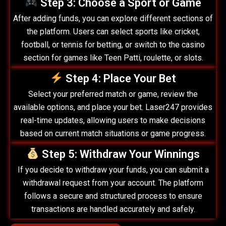
Step 3: Choose a Sport or Game
After adding funds, you can explore different sections of
the platform. Users can select sports like cricket,
football, or tennis for betting, or switch to the casino
section for games like Teen Patti, roulette, or slots.
Step 4: Place Your Bet
Select your preferred match or game, review the
available options, and place your bet. Laser247 provides
real-time updates, allowing users to make decisions
based on current match situations or game progress.
Step 5: Withdraw Your Winnings
If you decide to withdraw your funds, you can submit a
withdrawal request from your account. The platform
follows a secure and structured process to ensure
transactions are handled accurately and safely.