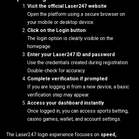
Visit the official Laser247 website
Open the platform using a secure browser on
your mobile or desktop device.
Click on the Login button
The login option is clearly visible on the
homepage.
Enter your Laser247 ID and password
Use the credentials created during registration.
Double-check for accuracy.
Complete verification if prompted
If you are logging in from a new device, a basic
verification step may appear.
Access your dashboard instantly
Once logged in, you can access sports betting,
casino games, wallet, and account settings.
The Laser247 login experience focuses on
speed,