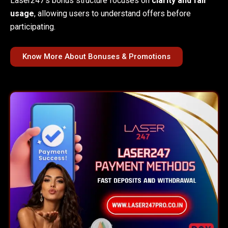
Laser247’s bonus structure focuses on
clarity and fair
usage
, allowing users to understand offers before
participating.
Know More About Bonuses & Promotions