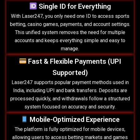
Single ID for Everything
With Laser247, you only need one ID to access sports
betting, casino games, payments, and account settings.
This unified system removes the need for multiple
accounts and keeps everything simple and easy to
manage.
Fast & Flexible Payments (UPI
Supported)
Laser247 supports popular payment methods used in
India, including UPI and bank transfers. Deposits are
processed quickly, and withdrawals follow a structured
system focused on accuracy and security.
Mobile-Optimized Experience
The platform is fully optimized for mobile devices,
allowing users to access betting markets and games