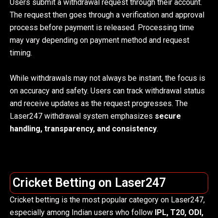
Users submit a withdrawal request through their account.
The request then goes through a verification and approval
process before payment is released. Processing time
may vary depending on payment method and request
timing.
While withdrawals may not always be instant, the focus is
on accuracy and safety. Users can track withdrawal status
and receive updates as the request progresses. The
Laser247 withdrawal system emphasizes
secure
handling, transparency, and consistency
.
Cricket Betting on Laser247
Cricket betting is the most popular category on Laser247,
especially among Indian users who follow
IPL, T20, ODI,