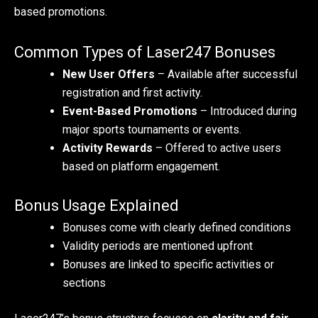
based promotions.
Common Types of Laser247 Bonuses
New User Offers
– Available after successful
registration and first activity.
Event-Based Promotions
– Introduced during
major sports tournaments or events.
Activity Rewards
– Offered to active users
based on platform engagement.
Bonus Usage Explained
Bonuses come with clearly defined conditions
Validity periods are mentioned upfront
Bonuses are linked to specific activities or
sections