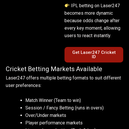
IPL betting on Laser247
becomes more dynamic
because odds change after
every key moment, allowing
users to react instantly.
Get Laser247 Cricket
ID
Cricket Betting Markets Available
Laser247 offers multiple betting formats to suit different
user preferences:
Match Winner (Team to win)
Session / Fancy Betting (runs in overs)
Over/Under markets
Player performance markets