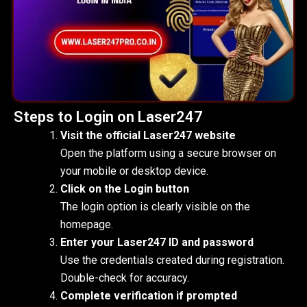
Steps to Login on Laser247
Visit the official Laser247 website
Open the platform using a secure browser on
your mobile or desktop device.
Click on the Login button
The login option is clearly visible on the
homepage.
Enter your Laser247 ID and password
Use the credentials created during registration.
Double-check for accuracy.
Complete verification if prompted