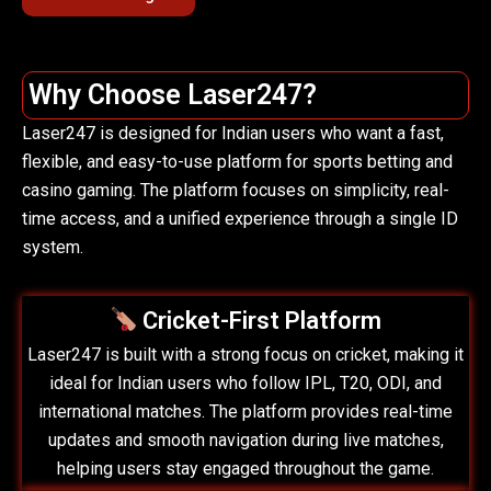
Why Choose Laser247?
Laser247 is designed for Indian users who want a fast,
flexible, and easy-to-use platform for sports betting and
casino gaming. The platform focuses on simplicity, real-
time access, and a unified experience through a single ID
system.
Cricket-First Platform
Laser247 is built with a strong focus on cricket, making it
ideal for Indian users who follow IPL, T20, ODI, and
international matches. The platform provides real-time
updates and smooth navigation during live matches,
helping users stay engaged throughout the game.