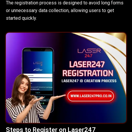
The registration process is designed to avoid long forms
or unnecessary data collection, allowing users to get
started quickly.
Steps to Register on Laser247