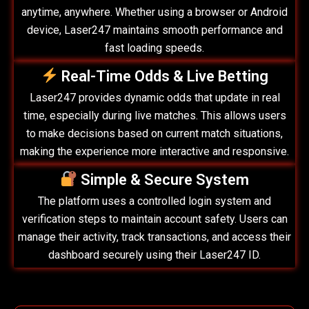
anytime, anywhere. Whether using a browser or Android
device, Laser247 maintains smooth performance and
fast loading speeds.
Real-Time Odds & Live Betting
Laser247 provides dynamic odds that update in real
time, especially during live matches. This allows users
to make decisions based on current match situations,
making the experience more interactive and responsive.
Simple & Secure System
The platform uses a controlled login system and
verification steps to maintain account safety. Users can
manage their activity, track transactions, and access their
dashboard securely using their Laser247 ID.