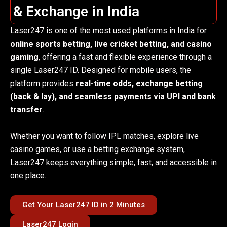
& Exchange in India
Laser247 is one of the most used platforms in India for
online sports betting, live cricket betting, and casino
gaming
, offering a fast and flexible experience through a
single Laser247 ID. Designed for mobile users, the
platform provides
real-time odds, exchange betting
(back & lay), and seamless payments via UPI and bank
transfer
.
Whether you want to follow IPL matches, explore live
casino games, or use a betting exchange system,
Laser247 keeps everything simple, fast, and accessible in
one place.
Get Your Laser247 ID in 2 Minutes
Laser247 Login