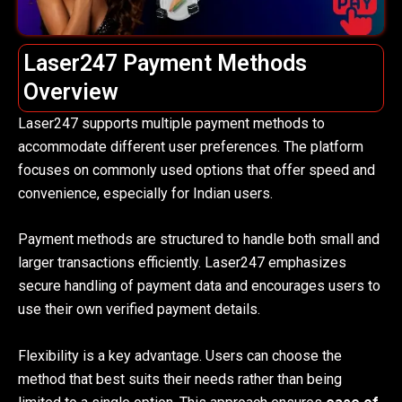
Laser247 Payment Methods
Overview
Laser247 supports multiple payment methods to
accommodate different user preferences. The platform
focuses on commonly used options that offer speed and
convenience, especially for Indian users.
Payment methods are structured to handle both small and
larger transactions efficiently. Laser247 emphasizes
secure handling of payment data and encourages users to
use their own verified payment details.
Flexibility is a key advantage. Users can choose the
method that best suits their needs rather than being