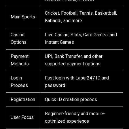
Cricket, Football, Tennis, Basketball,
Main Sports
Kabaddi, and more
Casino
Live Casino, Slots, Card Games, and
Options
Instant Games
Payment
UPI, Bank Transfer, and other
Methods
supported payment options
Login
Fast login with Laser247 ID and
Process
password
Registration
Quick ID creation process
Beginner-friendly and mobile-
User Focus
optimized experience