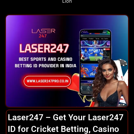
Laser247 – Get Your Laser247
ID for Cricket Betting, Casino