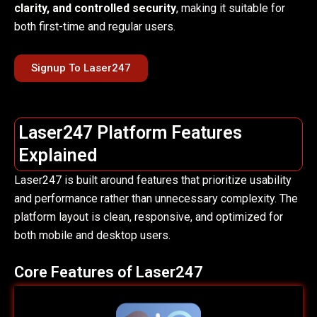
clarity, and controlled security
, making it suitable for
both first-time and regular users.
Signup To Laser247
Laser247 Platform Features
Explained
Laser247 is built around features that prioritize usability
and performance rather than unnecessary complexity. The
platform layout is clean, responsive, and optimized for
both mobile and desktop users.
Core Features of Laser247