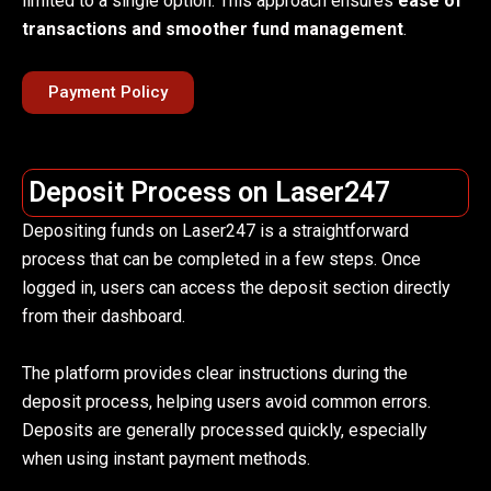
limited to a single option. This approach ensures
ease of
transactions and smoother fund management
.
Payment Policy
Deposit Process on Laser247
Depositing funds on Laser247 is a straightforward
process that can be completed in a few steps. Once
logged in, users can access the deposit section directly
from their dashboard.
The platform provides clear instructions during the
deposit process, helping users avoid common errors.
Deposits are generally processed quickly, especially
when using instant payment methods.