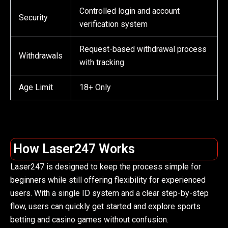
Controlled login and account
Security
verification system
Request-based withdrawal process
Withdrawals
with tracking
Age Limit
18+ Only
How Laser247 Works
Laser247 is designed to keep the process simple for
beginners while still offering flexibility for experienced
users. With a single ID system and a clear step-by-step
flow, users can quickly get started and explore sports
betting and casino games without confusion.