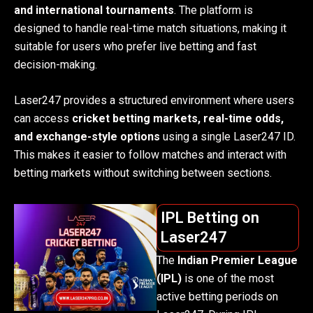
and international tournaments
. The platform is
designed to handle real-time match situations, making it
suitable for users who prefer live betting and fast
decision-making.
Laser247 provides a structured environment where users
can access
cricket betting markets, real-time odds,
and exchange-style options
using a single Laser247 ID.
This makes it easier to follow matches and interact with
betting markets without switching between sections.
IPL Betting on
Laser247
The
Indian Premier League
(IPL)
is one of the most
active betting periods on