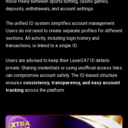
move freely between sports betting, casino games,
deposits, withdrawals, and account settings.
The unified ID system simplifies account management.
Users do not need to create separate profiles for different
sections. All activity, including login history and
transactions, is linked to a single ID.
Users are advised to keep their Laser247 ID details
private. Sharing credentials or using unofficial access links
can compromise account safety. The ID-based structure
ensures
consistency, transparency, and easy account
tracking
across the platform.